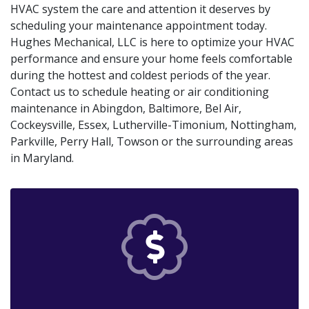
HVAC system the care and attention it deserves by
scheduling your maintenance appointment today.
Hughes Mechanical, LLC is here to optimize your HVAC
performance and ensure your home feels comfortable
during the hottest and coldest periods of the year.
Contact us to schedule heating or air conditioning
maintenance in Abingdon, Baltimore, Bel Air,
Cockeysville, Essex, Lutherville-Timonium, Nottingham,
Parkville, Perry Hall, Towson or the surrounding areas
in Maryland.