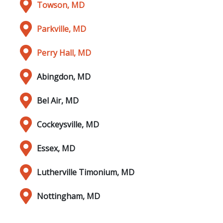
Towson, MD
Parkville, MD
Perry Hall, MD
Abingdon, MD
Bel Air, MD
Cockeysville, MD
Essex, MD
Lutherville Timonium, MD
Nottingham, MD