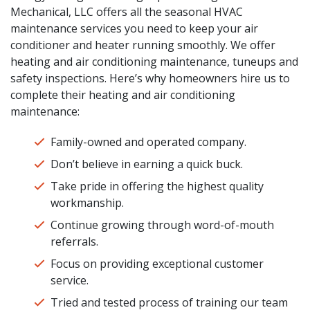
Mechanical, LLC offers all the seasonal HVAC
maintenance services you need to keep your air
conditioner and heater running smoothly. We offer
heating and air conditioning maintenance, tuneups and
safety inspections. Here’s why homeowners hire us to
complete their heating and air conditioning
maintenance:
Family-owned and operated company.
Don’t believe in earning a quick buck.
Take pride in offering the highest quality
workmanship.
Continue growing through word-of-mouth
referrals.
Focus on providing exceptional customer
service.
Tried and tested process of training our team