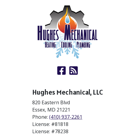
Hughes Mechanical, LLC
820 Eastern Blvd
Essex
,
MD
21221
Phone:
(410) 937-2261
License: #81818
License: #78238