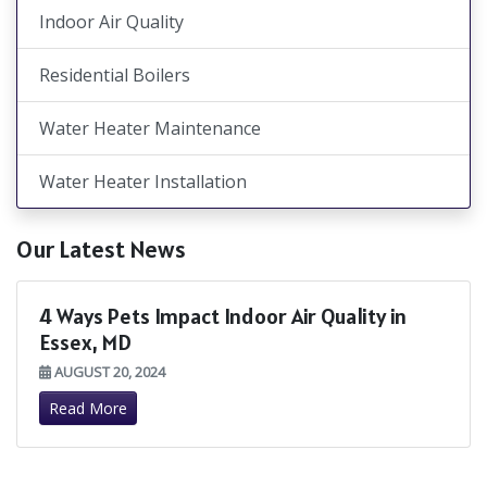
Indoor Air Quality
Residential Boilers
Water Heater Maintenance
Water Heater Installation
Our Latest News
4 Ways Pets Impact Indoor Air Quality in
Essex, MD
AUGUST 20, 2024
Read More