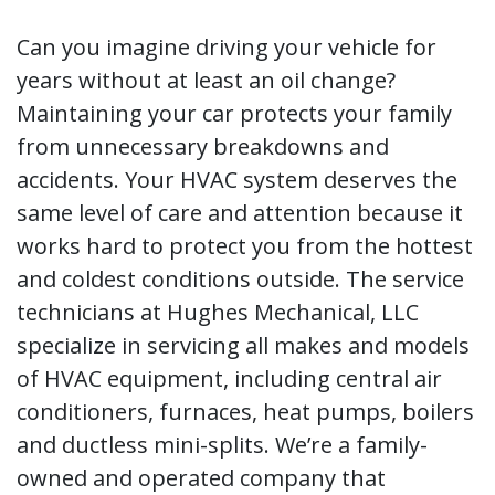
Can you imagine driving your vehicle for
years without at least an oil change?
Maintaining your car protects your family
from unnecessary breakdowns and
accidents. Your HVAC system deserves the
same level of care and attention because it
works hard to protect you from the hottest
and coldest conditions outside. The service
technicians at Hughes Mechanical, LLC
specialize in servicing all makes and models
of HVAC equipment, including central air
conditioners, furnaces, heat pumps, boilers
and ductless mini-splits. We’re a family-
owned and operated company that