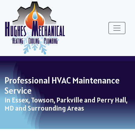
Skip
Skip
Site
to
to
map
Content
navigation
Professional HVAC Maintenance
Service
in Essex, Towson, Parkville and Perry Hall,
MD and Surrounding Areas