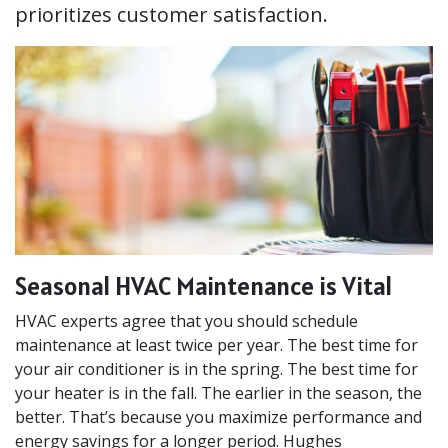
prioritizes customer satisfaction.
Seasonal HVAC Maintenance is Vital
HVAC experts agree that you should schedule
maintenance at least twice per year. The best time for
your air conditioner is in the spring. The best time for
your heater is in the fall. The earlier in the season, the
better. That’s because you maximize performance and
energy savings for a longer period. Hughes