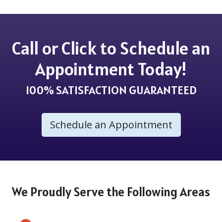
Call or Click to Schedule an
Appointment Today!
100% SATISFACTION GUARANTEED
Schedule an Appointment
We Proudly Serve the Following Areas