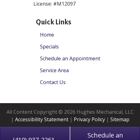
License: #M12097
Quick Links
Home
Specials
Schedule an Appointment
Service Area
Contact Us
All Content Copyright © 2026 Hughes Mechanical, LLC
|
Accessibility Statement
|
Privacy Policy
|
Sitemap
Schedule an
(410) 937-2261