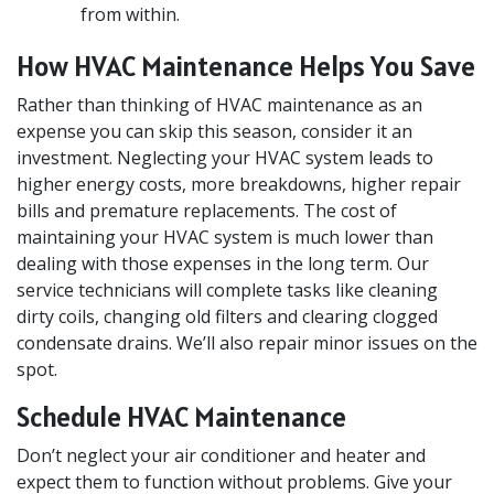
from within.
How HVAC Maintenance Helps You Save
Rather than thinking of HVAC maintenance as an
expense you can skip this season, consider it an
investment. Neglecting your HVAC system leads to
higher energy costs, more breakdowns, higher repair
bills and premature replacements. The cost of
maintaining your HVAC system is much lower than
dealing with those expenses in the long term. Our
service technicians will complete tasks like cleaning
dirty coils, changing old filters and clearing clogged
condensate drains. We’ll also repair minor issues on the
spot.
Schedule HVAC Maintenance
Don’t neglect your air conditioner and heater and
expect them to function without problems. Give your