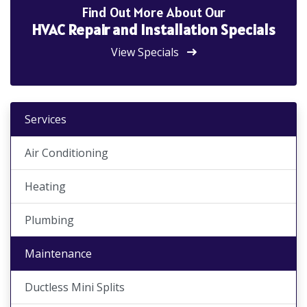
Find Out More About Our
HVAC Repair and Installation Specials
View Specials
Services
Air Conditioning
Heating
Plumbing
Maintenance
Ductless Mini Splits