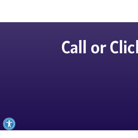
Call or Cl