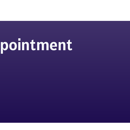
Appointment