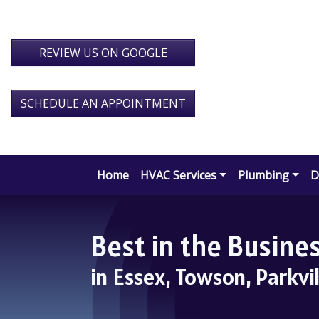
Skip
Skip
Site
to
to
map
Content
navigation
REVIEW US ON GOOGLE
SCHEDULE AN APPOINTMENT
Home
HVAC Services
Plumbing
D
Best in the Busin
in Essex, Towson, Parkvi