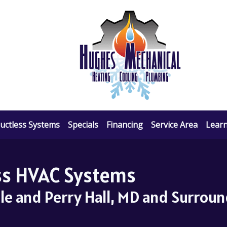
uctless Systems
Specials
Financing
Service Area
Lear
ess HVAC Systems
lle and Perry Hall, MD and Surrou