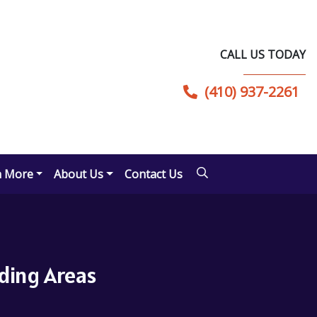
CALL US TODAY
(410) 937-2261
n More
About Us
Contact Us
nding Areas