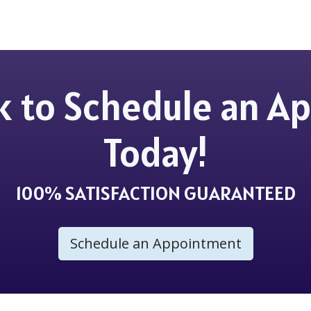
ick to Schedule an 
Today!
100% SATISFACTION GUARANTEED
Schedule an Appointment