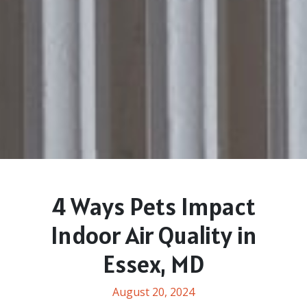
4 Ways Pets Impact
Indoor Air Quality in
Essex, MD
August 20, 2024