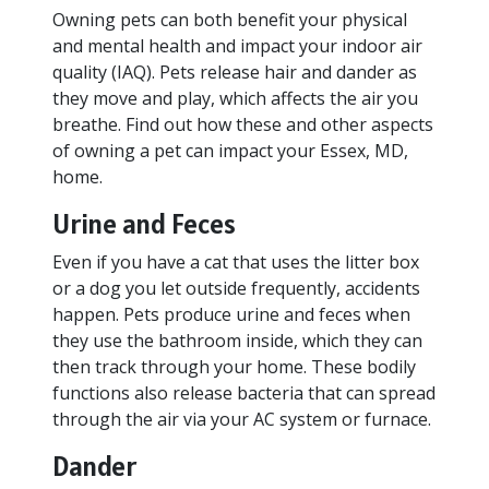
Owning pets can both benefit your physical
and mental health and impact your indoor air
quality (IAQ). Pets release hair and dander as
they move and play, which affects the air you
breathe. Find out how these and other aspects
of owning a pet can impact your Essex, MD,
home.
Urine and Feces
Even if you have a cat that uses the litter box
or a dog you let outside frequently, accidents
happen. Pets produce urine and feces when
they use the bathroom inside, which they can
then track through your home. These bodily
functions also release bacteria that can spread
through the air via your AC system or furnace.
Dander