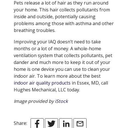
Pets release a lot of hair as they run around
your home. This hair collects pollutants from
inside and outside, potentially causing
problems among those with asthma and other
breathing troubles.
Improving your IAQ doesn’t need to take
months or a lot of money. A whole-home
ventilation system that collects pollutants, pet
dander and much more to keep it out of your
home is one device you can use to clean your
indoor air. To learn more about the best
indoor air quality products
in Essex, MD, call
Hughes Mechanical, LLC today.
Image provided by
iStock
Share: