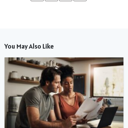
You May Also Like