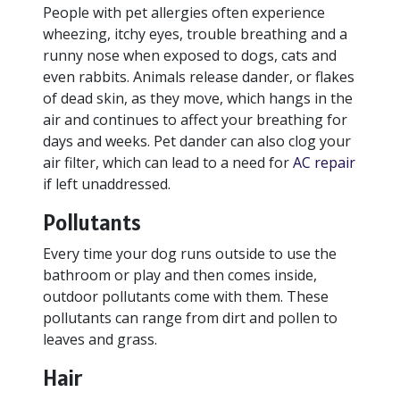
People with pet allergies often experience
wheezing, itchy eyes, trouble breathing and a
runny nose when exposed to dogs, cats and
even rabbits. Animals release dander, or flakes
of dead skin, as they move, which hangs in the
air and continues to affect your breathing for
days and weeks. Pet dander can also clog your
air filter, which can lead to a need for
AC repair
if left unaddressed.
Pollutants
Every time your dog runs outside to use the
bathroom or play and then comes inside,
outdoor pollutants come with them. These
pollutants can range from dirt and pollen to
leaves and grass.
Hair