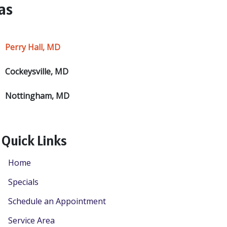
as
Perry Hall, MD
Cockeysville, MD
Nottingham, MD
Quick Links
Home
Specials
Schedule an Appointment
Service Area