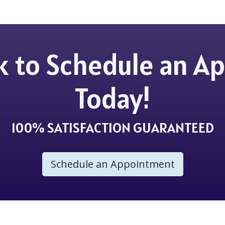
ick to Schedule an 
Today!
100% SATISFACTION GUARANTEED
Schedule an Appointment