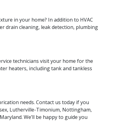
fixture in your home? In addition to HVAC
fer drain cleaning, leak detection, plumbing
ervice technicians visit your home for the
ater heaters, including tank and tankless
rication needs. Contact us today if you
Essex, Lutherville-Timonium, Nottingham,
 Maryland. We’ll be happy to guide you