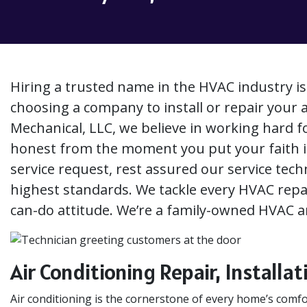
Hiring a trusted name in the HVAC industry i
choosing a company to install or repair your 
Mechanical, LLC, we believe in working hard 
honest from the moment you put your faith 
service request, rest assured our service techn
highest standards. We tackle every HVAC repair
can-do attitude. We’re a family-owned HVAC
Air Conditioning Repair, Install
Air conditioning is the cornerstone of every home’s com