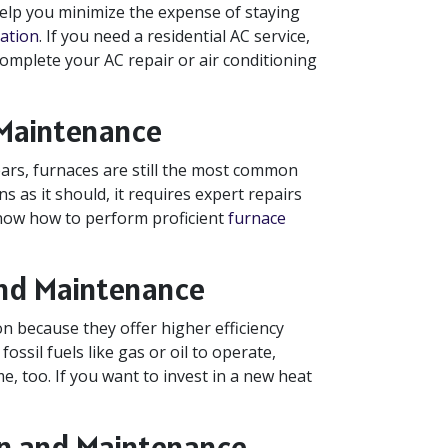
help you minimize the expense of staying
lation
. If you need a residential AC service,
 complete your AC repair or air conditioning
 Maintenance
rs, furnaces are still the most common
s as it should, it requires expert repairs
now how to perform proficient
furnace
and Maintenance
 because they offer higher efficiency
ssil fuels like gas or oil to operate,
, too. If you want to invest in a new heat
ion and Maintenance