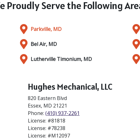
e Proudly Serve the Following Are
Parkville, MD
Bel Air, MD
Lutherville Timonium, MD
Hughes Mechanical, LLC
820 Eastern Blvd
Essex
,
MD
21221
Phone:
(410) 937-2261
License: #81818
License: #78238
License: #M12097