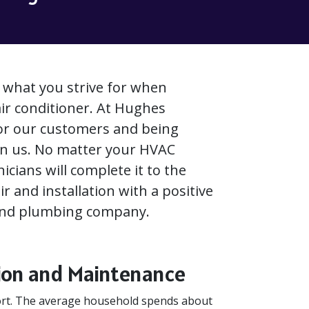
s what you strive for when
air conditioner. At Hughes
for our customers and being
in us. No matter your HVAC
icians will complete it to the
 and installation with a positive
 and plumbing company.
ation and Maintenance
fort. The average household spends about