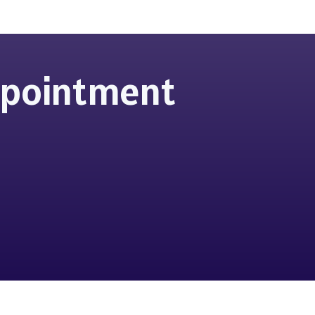
Appointment