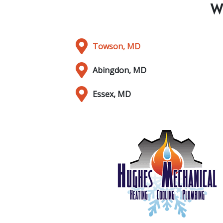
W
Towson, MD
Abingdon, MD
Essex, MD