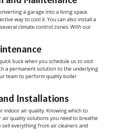
nverting a garage into a living space.
ctive way to cool it. You can also install a
 several climate control zones. With our
Maintenance
quick buck when you schedule us to visit
ith a permanent solution to the underlying
ur team to perform quality boiler
and Installations
 indoor air quality. Knowing which to
or air quality solutions you need to breathe
e sell everything from air cleaners and