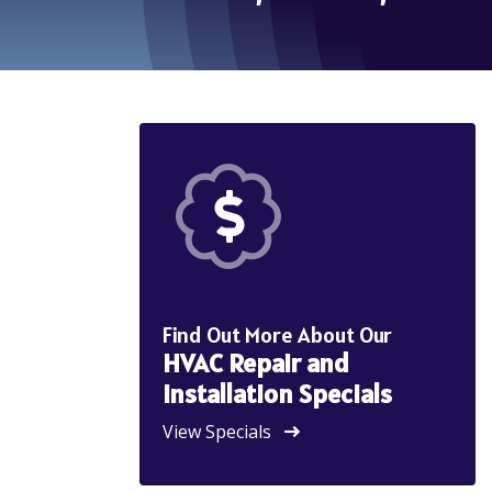
Find Out More About Our
HVAC Repair and
Installation Specials
View Specials