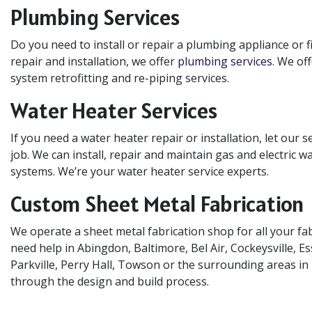
Plumbing Services
Do you need to install or repair a plumbing appliance or 
repair and installation, we offer
plumbing services
. We of
system retrofitting and re-piping services.
Water Heater Services
If you need a water heater repair or installation, let our s
job. We can install, repair and maintain gas and electric w
systems. We’re your water heater service experts.
Custom Sheet Metal Fabrication
We operate a sheet metal fabrication shop for all your fab
need help in Abingdon, Baltimore, Bel Air, Cockeysville, 
Parkville, Perry Hall, Towson or the surrounding areas in
through the design and build process.