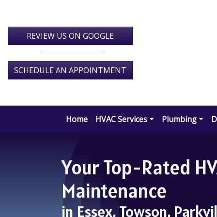
Skip
Skip
Site
to
to
map
Content
navigation
REVIEW US ON GOOGLE
SCHEDULE AN APPOINTMENT
Home
HVAC Services
Plumbing
D
Your Top-Rated HVA
Maintenance
in Essex, Towson, Parkvi