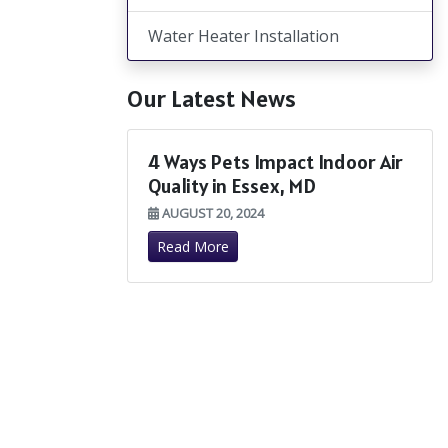
Water Heater Installation
Our Latest News
4 Ways Pets Impact Indoor Air
Quality in Essex, MD
AUGUST 20, 2024
Read More