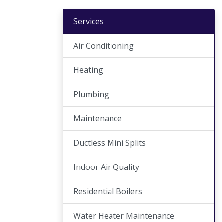
Services
Air Conditioning
Heating
Plumbing
Maintenance
Ductless Mini Splits
Indoor Air Quality
Residential Boilers
Water Heater Maintenance