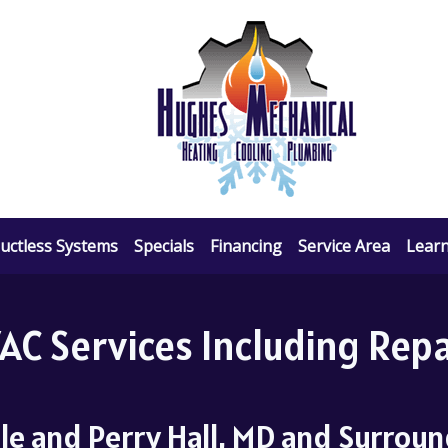
uctless Systems
Specials
Financing
Service Area
Lear
C Services Including Repai
lle and Perry Hall, MD and Surrou