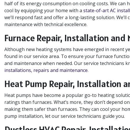
half of its energy consumption on cooling costs. We can 
cool by equipping your home with a
state-of-art AC instal
we’ll respond fast and offer a long-lasting solution. We’ll
maintenance with technical excellence.
Furnace Repair, Installation and
Although new heating systems have emerged in recent yea
found in our service area. To ensure your furnace function
and maintenance when needed. Our service technicians k
installations
,
repairs and maintenance
.
Heat Pump Repair, Installation 
Heat pumps have become a popular go-to heating solution
ratings than furnaces. What’s more, they don’t depend on fo
making them safer than furnaces. They can cool your home
pump installation, let our service technicians guide you.
Ductless HVAC Repair, Installat