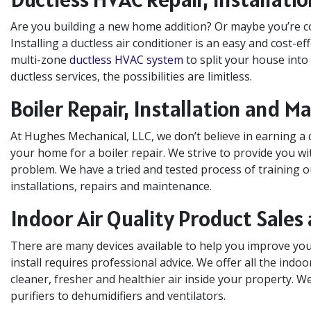
Are you building a new home addition? Or maybe you’re co
Installing a ductless air conditioner is an easy and cost-effe
multi-zone
ductless HVAC system
to split your house into
ductless services, the possibilities are limitless.
Boiler Repair, Installation and 
At Hughes Mechanical, LLC, we don’t believe in earning a 
your home for a boiler repair. We strive to provide you w
problem. We have a tried and tested process of training o
installations, repairs and maintenance.
Indoor Air Quality Product Sales 
There are many devices available to help you improve your
install requires professional advice. We offer all the indo
cleaner, fresher and healthier air inside your property. W
purifiers to dehumidifiers and ventilators.