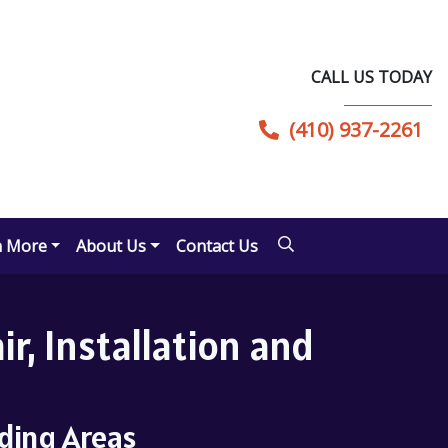
CALL US TODAY
(410) 937-2261
n More
About Us
Contact Us
r, Installation and
nding Areas