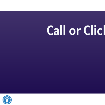
Call or Cl