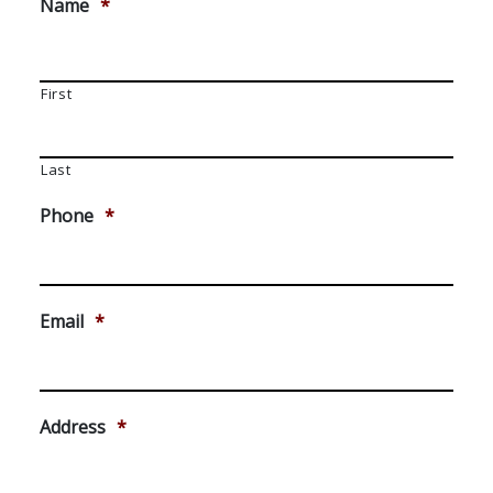
Name
*
First
Last
Phone
*
Email
*
Address
*