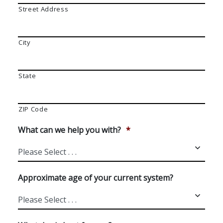
Street Address
City
State
ZIP Code
What can we help you with?
*
Approximate age of your current system?