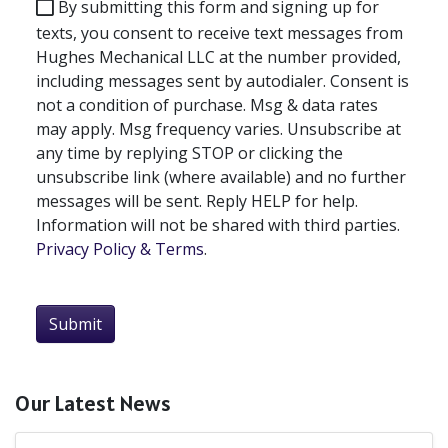
By submitting this form and signing up for
texts, you consent to receive text messages from
Hughes Mechanical LLC at the number provided,
including messages sent by autodialer. Consent is
not a condition of purchase. Msg & data rates
may apply. Msg frequency varies. Unsubscribe at
any time by replying STOP or clicking the
unsubscribe link (where available) and no further
messages will be sent. Reply HELP for help.
Information will not be shared with third parties.
Privacy Policy & Terms
.
Submit
Our Latest News