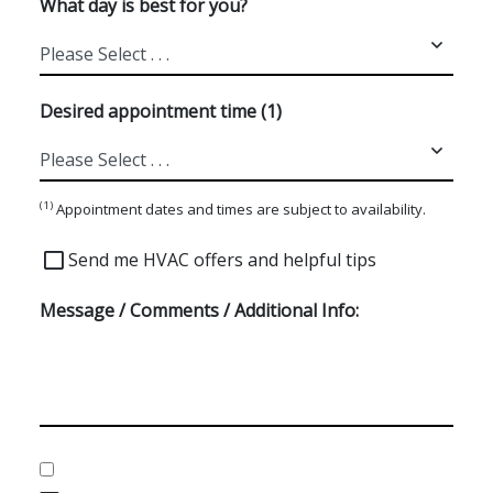
What day is best for you?
Desired appointment time (1)
(1)
Appointment dates and times are subject to availability.
Special
Send me HVAC offers and helpful tips
Offers
Message / Comments / Additional Info:
Consent