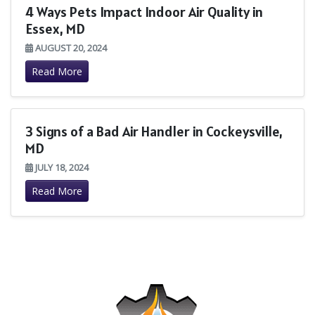
4 Ways Pets Impact Indoor Air Quality in
Essex, MD
AUGUST 20, 2024
Read More
3 Signs of a Bad Air Handler in Cockeysville,
MD
JULY 18, 2024
Read More