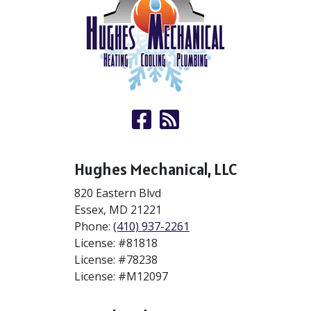
Hughes Mechanical, LLC
820 Eastern Blvd
Essex
,
MD
21221
Phone:
(410) 937-2261
License: #81818
License: #78238
License: #M12097