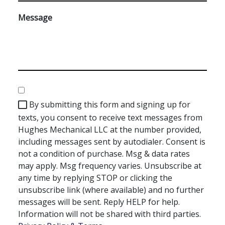
Message
Consent
By submitting this form and signing up for
texts, you consent to receive text messages from
Hughes Mechanical LLC at the number provided,
including messages sent by autodialer. Consent is
not a condition of purchase. Msg & data rates
may apply. Msg frequency varies. Unsubscribe at
any time by replying STOP or clicking the
unsubscribe link (where available) and no further
messages will be sent. Reply HELP for help.
Information will not be shared with third parties.