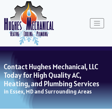
Skip
Skip
Site
to
to
map
Content
navigation
Contact Hughes Mechanical, LLC
Today for High Quality AC,
Heating, and Plumbing Services
in Essex, MD and Surrounding Areas