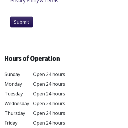
Privacy Policy & Terms
.
Submit
Hours of Operation
Sunday
Open 24 hours
Monday
Open 24 hours
Tuesday
Open 24 hours
Wednesday
Open 24 hours
Thursday
Open 24 hours
Friday
Open 24 hours