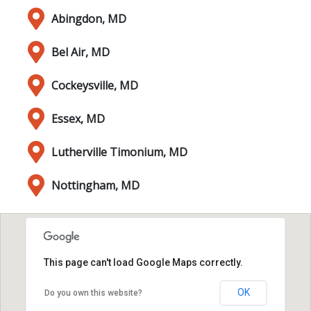
Abingdon, MD
Bel Air, MD
Cockeysville, MD
Essex, MD
Lutherville Timonium, MD
Nottingham, MD
This page can't load Google Maps correctly.
OK
Do you own this website?