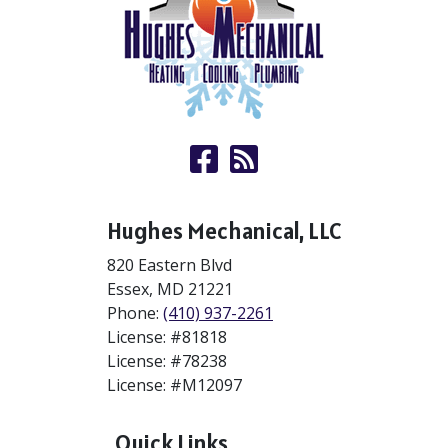
Hughes Mechanical, LLC
820 Eastern Blvd
Essex
,
MD
21221
Phone:
(410) 937-2261
License: #81818
License: #78238
License: #M12097
Quick Links