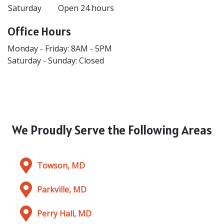
Saturday
Open 24 hours
Office Hours
Monday - Friday: 8AM - 5PM
Saturday - Sunday: Closed
We Proudly Serve the Following Areas
Towson, MD
Parkville, MD
Perry Hall, MD