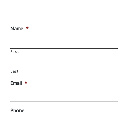
Name
*
First
Last
Email
*
Phone