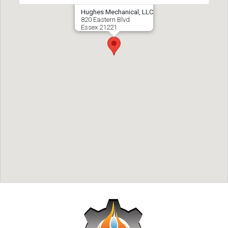
Hughes Mechanical, LLC
820 Eastern Blvd
Essex
21221